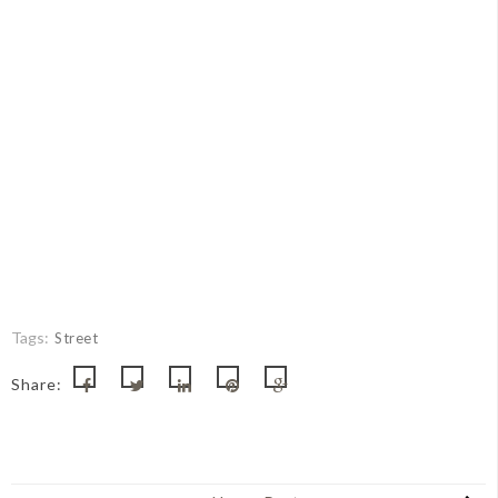
Tags:
Street
Share: