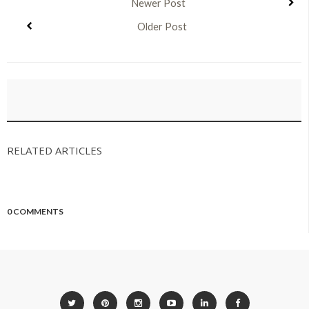
Newer Post
Older Post
RELATED ARTICLES
0 COMMENTS