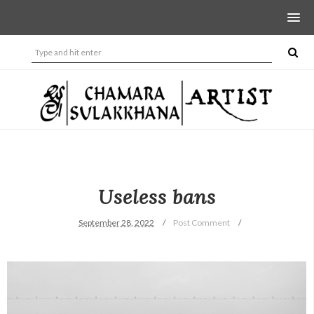
Useless bans
September 28, 2022
Post Comment