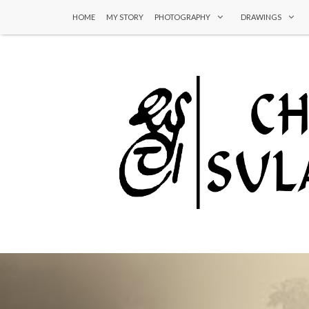
HOME
MY STORY
PHOTOGRAPHY
DRAWINGS