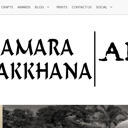
CRAFTS
AWARDS
BLOG
PRINTS
CONTACT US
SOCIAL